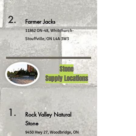
2.
Farmer Jacks
11862 ON-48, Whitchurch-
Stouffville, ON L4A 3W3
Stone
Supply Locations
1.
Rock Valley Natural
Stone
9450 Hwy 27, Woodbridge, ON