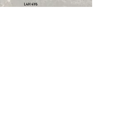
L4H 4Y6
2.
Farmer Jacks
11862 ON-48, Whitchurch-
Stouffville, ON L4A 3W3
Proud to be part of and work with