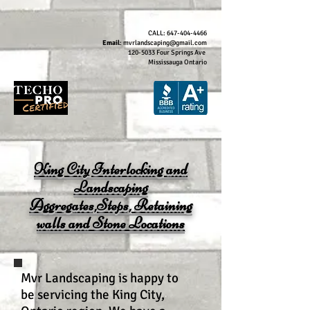
CALL:
647-404-4466
Email
:
mvrlandscaping@gmail.com
120-5033
Four Springs Ave
Mississauga Ontario
King City Interlocking and
Landscaping
Aggregates,Steps, Retaining
walls and Stone Locations
Mvr Landscaping is happy to
be servicing the King City,