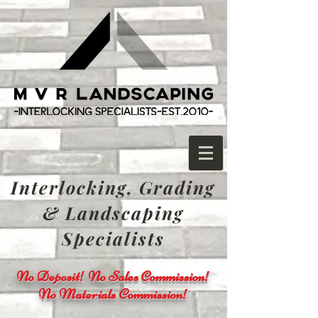
Interlocking, Grading
& Landscaping
Specialists
No Deposit! No Sales Commission!
No Materials Commission!