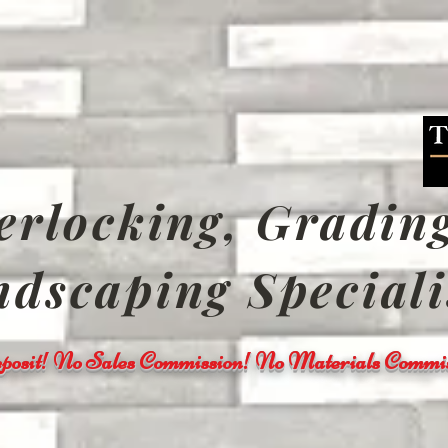
erlocking, Gradin
dscaping Speciali
osit! No Sales Commission! No Materials Commis