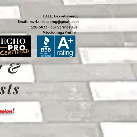
CALL: 647-404-4466
Email
:
mvrlandscaping@gmail.com
120-5033 Four Springs Ave
Mississauga Ontario
g &
sts
sion!