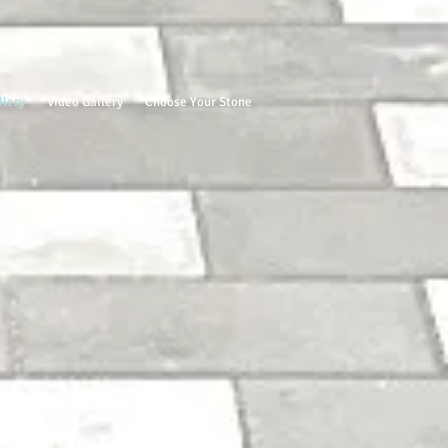
llery
Video Gallery
Choose Your Stone