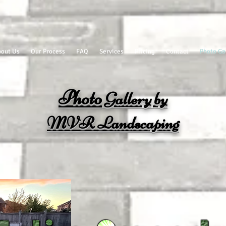
out Us
Our Process
FAQ
Services
Pricing
Contact
Photo Ga
Photo
Gallery
by
MVR
Landscaping