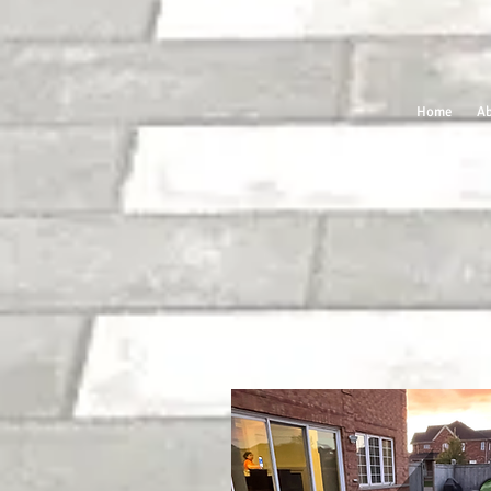
Home
Ab