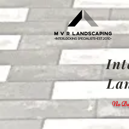
Int
Lan
No Dep